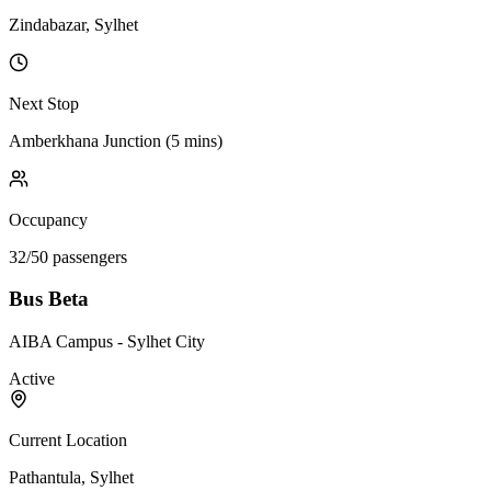
Zindabazar, Sylhet
Next Stop
Amberkhana Junction
(
5 mins
)
Occupancy
32
/
50
passengers
Bus Beta
AIBA Campus - Sylhet City
Active
Current Location
Pathantula, Sylhet