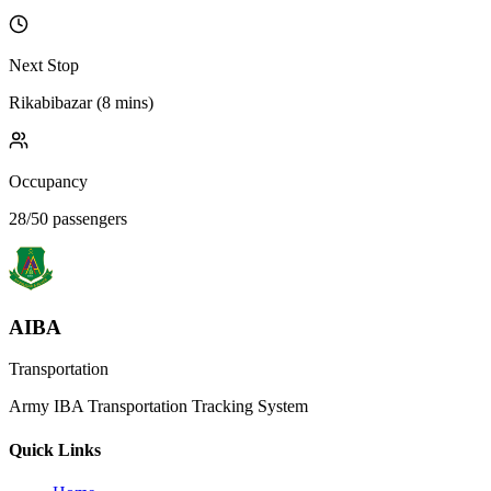
Next Stop
Rikabibazar
(
8 mins
)
Occupancy
28
/
50
passengers
AIBA
Transportation
Army IBA Transportation Tracking System
Quick Links