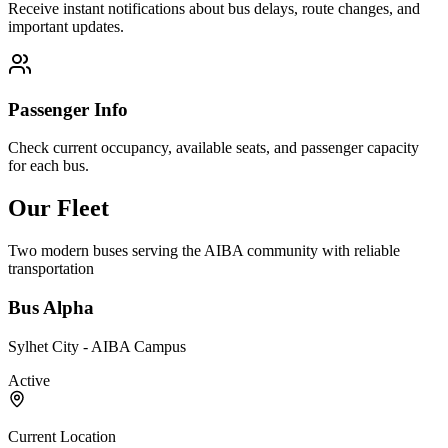
Receive instant notifications about bus delays, route changes, and
important updates.
Passenger Info
Check current occupancy, available seats, and passenger capacity
for each bus.
Our Fleet
Two modern buses serving the AIBA community with reliable
transportation
Bus Alpha
Sylhet City - AIBA Campus
Active
Current Location