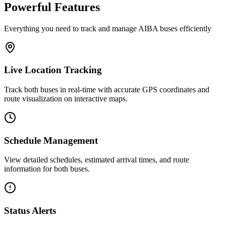
Powerful Features
Everything you need to track and manage AIBA buses efficiently
Live Location Tracking
Track both buses in real-time with accurate GPS coordinates and
route visualization on interactive maps.
Schedule Management
View detailed schedules, estimated arrival times, and route
information for both buses.
Status Alerts