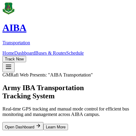
AIBA
Transportation
Home
Dashboard
Buses & Routes
Schedule
Track Now
GMRafi Web Presents: "AIBA Transportation"
Army IBA
Transportation
Tracking System
Real-time GPS tracking and manual mode control for efficient bus
monitoring and management across AIBA campus.
Open Dashboard
Learn More